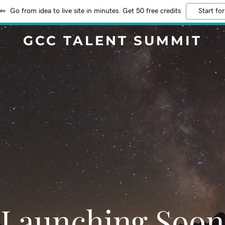
Go from idea to live site in minutes. Get 50 free credits
Start for
GCC TALENT SUMMIT
Launching Soon