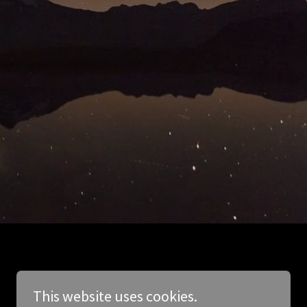
This website uses cookies.