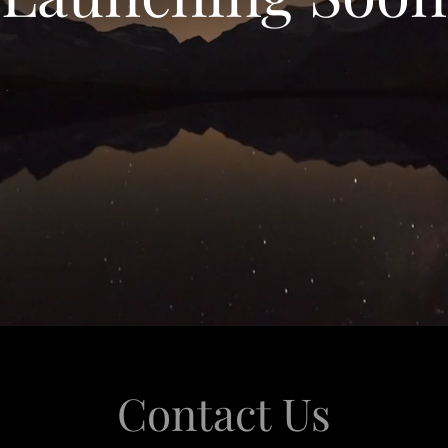
Contact Us